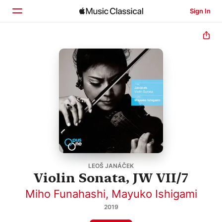
Sign In
Home
Browse
Search
LEOŠ JANÁČEK
Violin Sonata, JW VII/7
Miho Funahashi
,
Mayuko Ishigami
2019