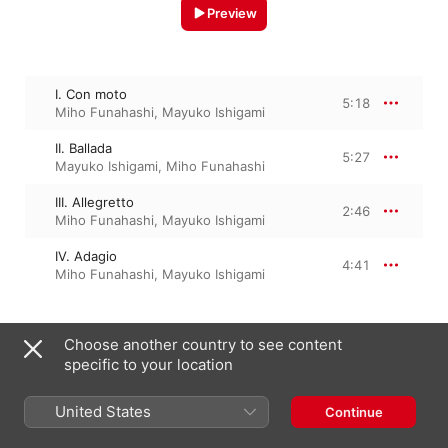
Preview
I. Con moto
5:18
Miho Funahashi
,
Mayuko Ishigami
II. Ballada
5:27
Mayuko Ishigami
,
Miho Funahashi
III. Allegretto
2:46
Miho Funahashi
,
Mayuko Ishigami
IV. Adagio
4:41
Miho Funahashi
,
Mayuko Ishigami
Choose another country to see content
23 January 2019

4 Tracks, 18 minutes

specific to your location
℗ 2019 Nippon Columbia Co., Ltd. / NIPPONOPHONE
United States
Continue