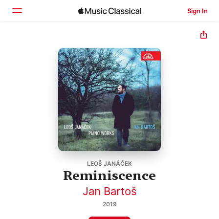
Sign In
Home
Browse
Search
LEOŠ JANÁČEK
Reminiscence
Jan Bartoš
2019