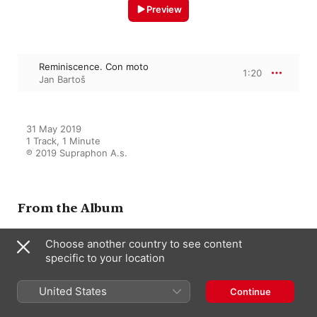
Preview
Reminiscence. Con moto
1:20
Jan Bartoš
31 May 2019

1 Track, 1 Minute

℗ 2019 Supraphon A.s.
From the Album
Choose another country to see content
specific to your location
Janáček: Piano Works
Jan Bartoš
United States
Continue