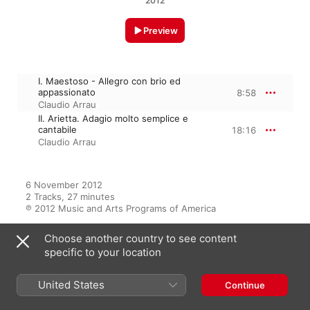
2012
Preview
I. Maestoso - Allegro con brio ed
appassionato
8:58
Claudio Arrau
II. Arietta. Adagio molto semplice e
cantabile
18:16
Claudio Arrau
6 November 2012

2 Tracks, 27 minutes

℗ 2012 Music and Arts Programs of America
Choose another country to see content
specific to your location
From the Album
United States
Continue