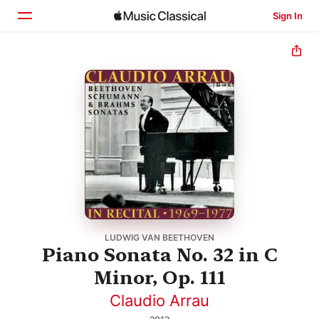
Sign In
Home
Browse
Search
LUDWIG VAN BEETHOVEN
Piano Sonata No. 32 in C
Minor, Op. 111
Claudio Arrau