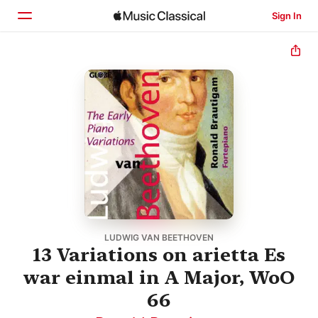
Sign In
Home
Browse
Search
LUDWIG VAN BEETHOVEN
13 Variations on arietta Es
war einmal in A Major, WoO
66