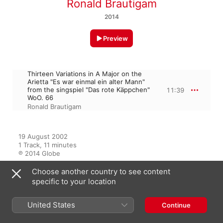
Ronald Brautigam
2014
Preview
Thirteen Variations in A Major on the
Arietta "Es war einmal ein alter Mann"
from the singspiel "Das rote Käppchen"
11:39
WoO. 66
Ronald Brautigam
19 August 2002

1 Track, 11 minutes

℗ 2014 Globe
Choose another country to see content
specific to your location
From the Album
United States
Continue