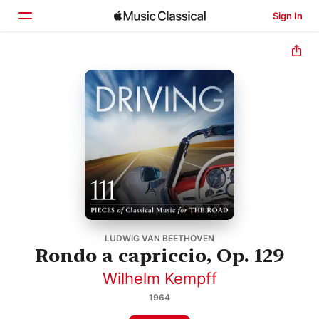
Sign In
Home
Browse
Search
LUDWIG VAN BEETHOVEN
Rondo a capriccio, Op. 129
Wilhelm Kempff
1964