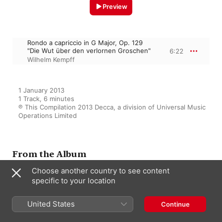
Preview
Rondo a capriccio in G Major, Op. 129
"Die Wut über den verlornen Groschen"
6:22
Wilhelm Kempff
1 January 2013

1 Track, 6 minutes

℗ This Compilation 2013 Decca, a division of Universal Music 
Operations Limited
From the Album
Choose another country to see content
specific to your location
Driving: 111 Pieces of Classical
Music for the Road
United States
Continue
Various Artists