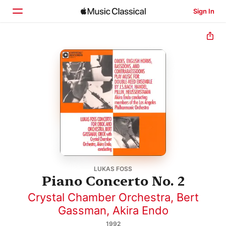
Sign In
Home
Browse
Search
LUKAS FOSS
Piano Concerto No. 2
Crystal Chamber Orchestra
,
Bert
Gassman
,
Akira Endo
1992