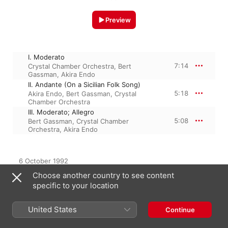
Preview
I. Moderato
7:14
Crystal Chamber Orchestra
,
Bert
Gassman
,
Akira Endo
II. Andante (On a Sicilian Folk Song)
5:18
Akira Endo
,
Bert Gassman
,
Crystal
Chamber Orchestra
III. Moderato; Allegro
5:08
Bert Gassman
,
Crystal Chamber
Orchestra
,
Akira Endo
6 October 1992

3 Tracks, 17 minutes

Choose another country to see content
℗ 1992, Crystal Records Inc.
specific to your location
United States
Continue
From the Album