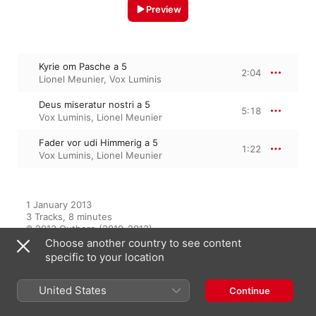
Preview
Kyrie om Pasche a 5
2:04
Lionel Meunier
,
Vox Luminis
Deus miseratur nostri a 5
5:18
Vox Luminis
,
Lionel Meunier
Fader vor udi Himmerig a 5
1:22
Vox Luminis
,
Lionel Meunier
1 January 2013

3 Tracks, 8 minutes

℗ 2013 Outhere (2010-2013)
Choose another country to see content
specific to your location
From the Album
United States
Continue