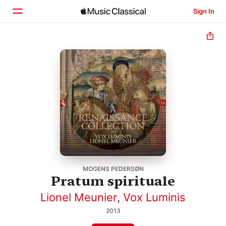
Sign In
Home
Browse
Search
MOGENS PEDERSØN
Pratum spirituale
Lionel Meunier
,
Vox Luminis
2013