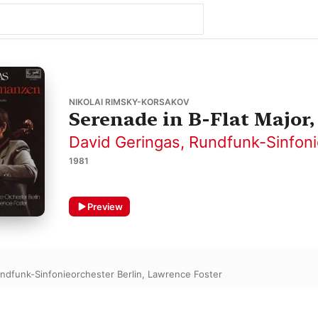
NIKOLAI RIMSKY-KORSAKOV
Serenade in B-Flat Major,
David Geringas
,
Rundfunk-Sinfoni
1981
Preview
ndfunk-Sinfonieorchester Berlin
,
Lawrence Foster