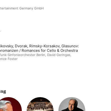
ntertainment Germany GmbH
m
ikovsky, Dvorak, Rimsky-Korsakov, Glasunov:
oromanzen / Romances for Cello & Orchestra
unk-Sinfonieorchester Berlin
,
David Geringas
,
ence Foster
ing