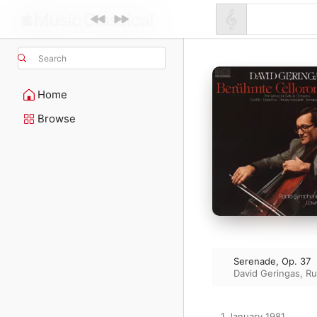
Search
Home
Browse
Serenade, Op. 37
David Geringas
,
Ru
1 January 1981
