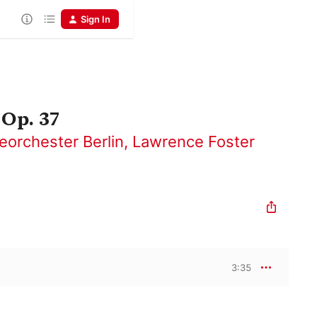
Sign In
 Op. 37
eorchester Berlin
,
Lawrence Foster
3:35