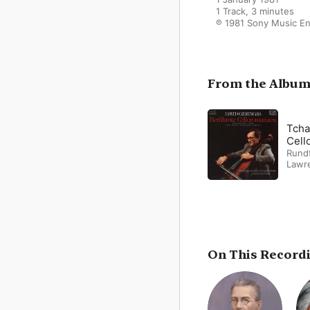
1 Track, 3 minutes

℗ 1981 Sony Music E
From the Albu
Tcha
Cell
Rundf
Lawr
On This Record