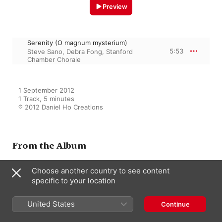
Preview
Serenity (O magnum mysterium)
5:53
Steve Sano
,
Debra Fong
,
Stanford
Chamber Chorale
1 September 2012

1 Track, 5 minutes

℗ 2012 Daniel Ho Creations
From the Album
Choose another country to see content
specific to your location
Illumine (Christmas At Stanford)
Steve Sano
,
Stanford Chamber
Chorale
United States
Continue