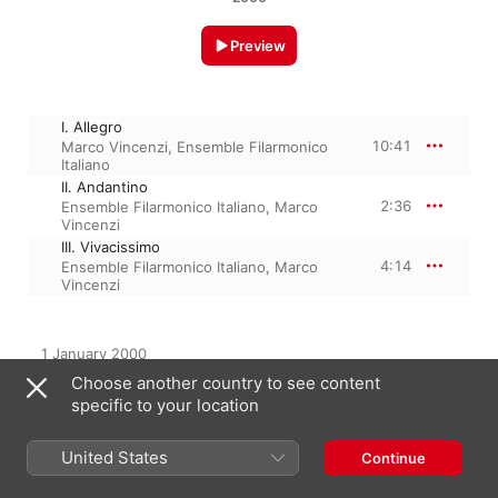
Preview
I. Allegro
10:41
Marco Vincenzi
,
Ensemble Filarmonico
Italiano
II. Andantino
2:36
Ensemble Filarmonico Italiano
,
Marco
Vincenzi
III. Vivacissimo
4:14
Ensemble Filarmonico Italiano
,
Marco
Vincenzi
1 January 2000

3 Tracks, 17 minutes

Choose another country to see content
℗ 2000 Dynamic
specific to your location
United States
Continue
From the Album