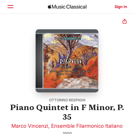
Sign In
Home
Browse
Search
OTTORINO RESPIGHI
Piano Quintet in F Minor, P.
35
Marco Vincenzi
,
Ensemble Filarmonico Italiano
2000