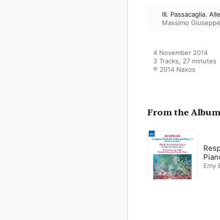
III. Passacaglia. A
Massimo Giuseppe
4 November 2014

3 Tracks, 27 minutes

℗ 2014 Naxos
From the Albu
Resp
Pian
Emy B