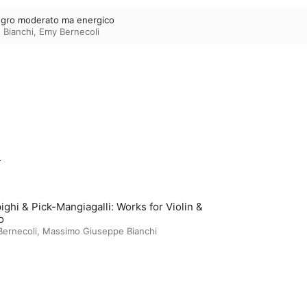
llegro moderato ma energico
 Bianchi
,
Emy Bernecoli
m
ighi & Pick-Mangiagalli: Works for Violin &
o
ernecoli
,
Massimo Giuseppe Bianchi