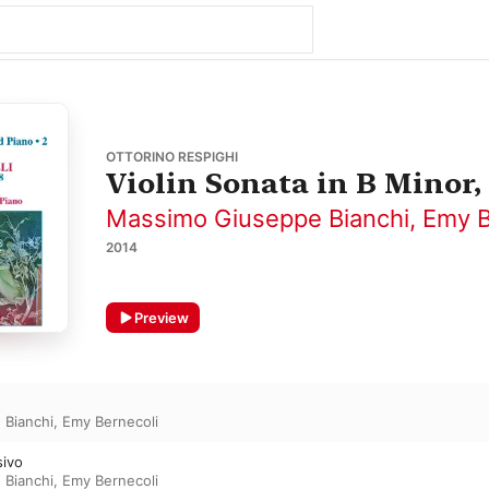
OTTORINO RESPIGHI
Violin Sonata in B Minor, 
Massimo Giuseppe Bianchi
,
Emy B
2014
Preview
 Bianchi
,
Emy Bernecoli
sivo
 Bianchi
,
Emy Bernecoli