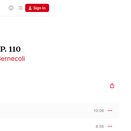
Sign In
P. 110
ernecoli
10:06
8:56