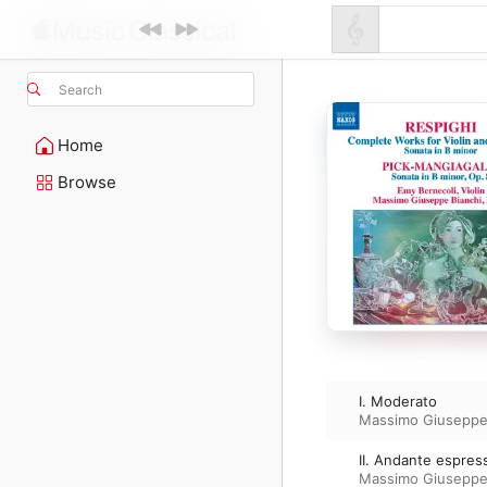
Search
Home
Browse
I. Moderato
Massimo Giuseppe
II. Andante espres
Massimo Giuseppe