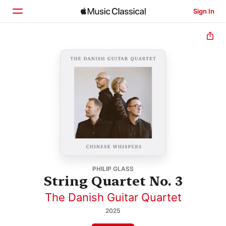
Sign In
Home
Browse
Search
PHILIP GLASS
String Quartet No. 3
The Danish Guitar Quartet
2025