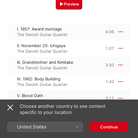
Preview
I. 1957: Award montage
4:06
The Danish Guitar Quartet
II. November 25: Ichigaya
1:07
The Danish Guitar Quartet
III. Grandmother and Kimitake
3:50
The Danish Guitar Quartet
IV. 1962: Body Building
1:43
The Danish Guitar Quartet
V. Blood Oath
3:11
The Danish Guitar Quartet
Choose another country to see content
specific to your location
VI. Mishima - Closing
2:50
The Danish Guitar Quartet
United States
Continue