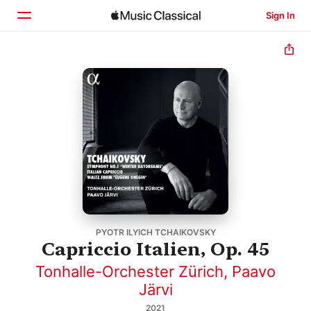
Sign In
Home
Browse
Search
PYOTR ILYICH TCHAIKOVSKY
Capriccio Italien, Op. 45
Tonhalle-Orchester Zürich
,
Paavo
Järvi
2021