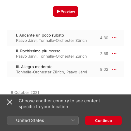
Preview
I. Andante un poco rubato
4:30
Paavo Järvi
,
Tonhalle-Orchester Zürich
II. Pochissimo più mosso
2:59
Paavo Järvi
,
Tonhalle-Orchester Zürich
III. Allegro moderato
8:02
Tonhalle-Orchester Zürich
,
Paavo Järvi
8 October 2021

3 Tracks, 15 minutes

Choose another country to see content
℗ 2021 Tonhalle-Gesellschaft Zürich AG
specific to your location
United States
Continue
From the Album