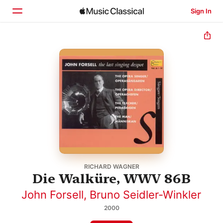
Sign In
Home
Browse
Search
RICHARD WAGNER
Die Walküre, WWV 86B
John Forsell
,
Bruno Seidler-Winkler
2000