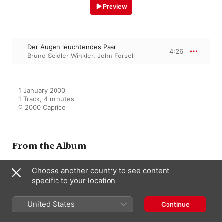
Preview
Der Augen leuchtendes Paar
4:26
Bruno Seidler-Winkler
,
John Forsell
1 January 2000

1 Track, 4 minutes

℗ 2000 Caprice
From the Album
Choose another country to see content
specific to your location
John Forsell - The last singing
despot
John Forsell
United States
Continue