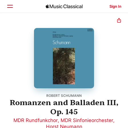
Sign In
Home
Browse
Search
ROBERT SCHUMANN
Romanzen and Balladen III,
Op. 145
MDR Rundfunkchor
,
MDR Sinfonieorchester
,
Horst Neumann