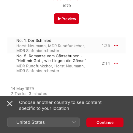
1979
Preview
No. 1, Der Schmied
1:25
Horst Neumann
,
MDR Rundfunkchor
,
MDR Sinfonieorchester
No. 5, Romanze vom Gänsebuben -
"Helf mir Gott, wie fliegen die Gänse"
2:14
MDR Rundfunkchor
,
Horst Neumann
,
MDR Sinfonieorchester
14 May 1979

2 Tracks, 3 minutes

℗ 1979 Eterna/Edel Germany GmbH
Choose another country to see content
specific to your location
From the Album
United States
Continue