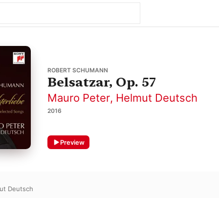
ROBERT SCHUMANN
Belsatzar, Op. 57
Mauro Peter
,
Helmut Deutsch
2016
Preview
ut Deutsch