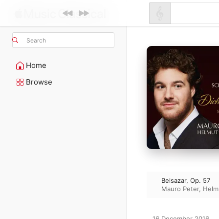
Search
Home
Browse
Belsazar, Op. 57
Mauro Peter
,
Helm
16 December 2016
