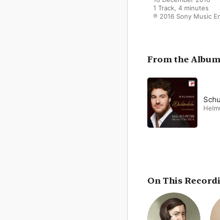
1 Track, 4 minutes

℗ 2016 Sony Music E
From the Albu
Schu
Helm
On This Record