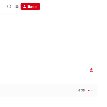
Sign In
4:38