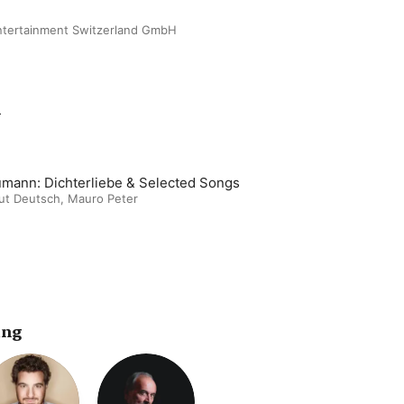
ntertainment Switzerland GmbH
m
mann: Dichterliebe & Selected Songs
ut Deutsch
,
Mauro Peter
ing