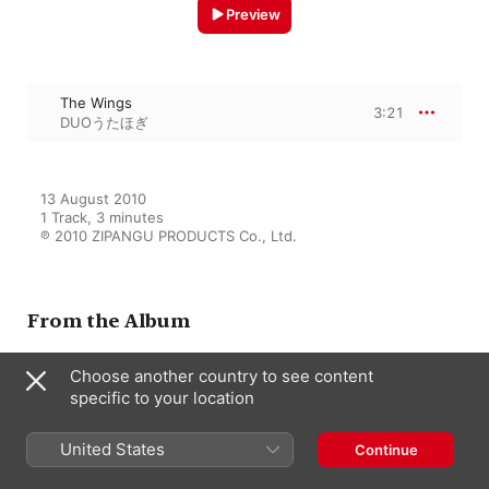
Preview
The Wings
3:21
DUOうたほぎ
13 August 2010

1 Track, 3 minutes

℗ 2010 ZIPANGU PRODUCTS Co., Ltd.
From the Album
Choose another country to see content
specific to your location
POP SONG
DUOうたほぎ
United States
Continue