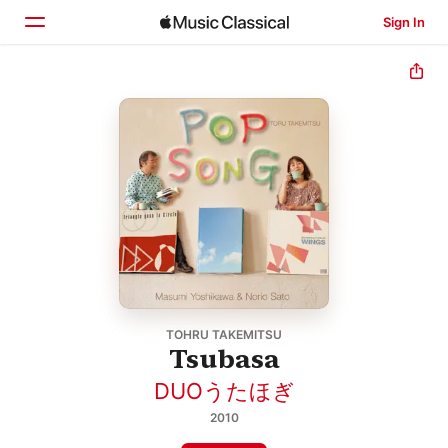
Sign In
Home
Browse
Search
TOHRU TAKEMITSU
Tsubasa
DUOうたほぎ
2010