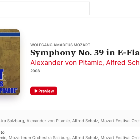
WOLFGANG AMADEUS MOZART
Symphony No. 39 in E-Flat
Alexander von Pitamic
,
Alfred Sch
2008
Preview
tra Salzburg
,
Alexander von Pitamic
,
Alfred Scholz
,
Mozart Festival Orc
oto
amic
,
Mozarteum Orchestra Salzburg
,
Alfred Scholz
,
Mozart Festival Orc