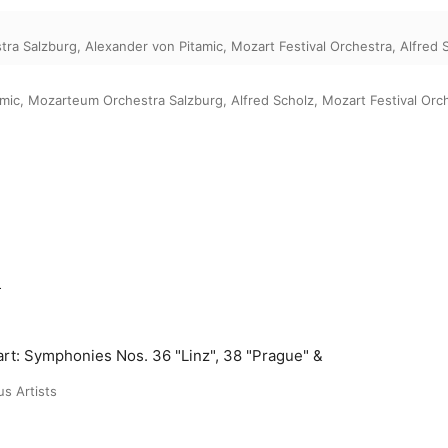
tra Salzburg
,
Alexander von Pitamic
,
Mozart Festival Orchestra
,
Alfred 
amic
,
Mozarteum Orchestra Salzburg
,
Alfred Scholz
,
Mozart Festival Orc
m
rt: Symphonies Nos. 36 "Linz", 38 "Prague" &
us Artists