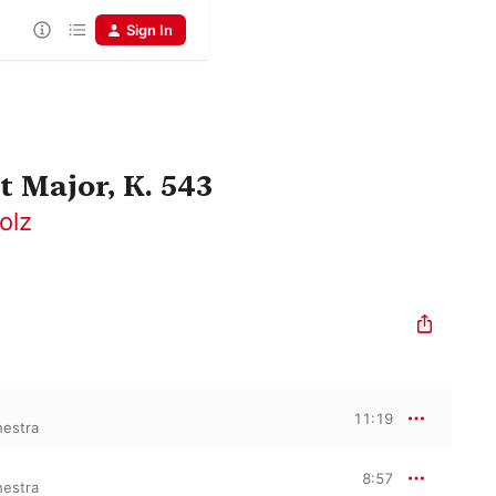
Sign In
 Major, K. 543
olz
11:19
hestra
8:57
hestra