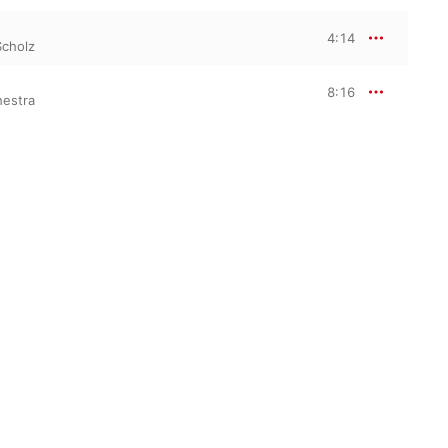
4:14
Scholz
8:16
hestra