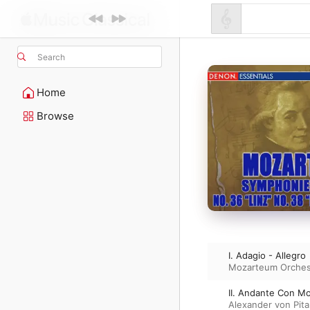
Search
Home
Browse
I. Adagio - Allegro
Mozarteum Orches
II. Andante Con M
Alexander von Pit