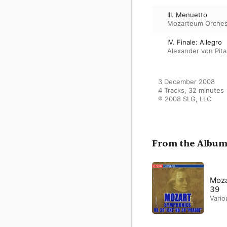
III. Menuetto
Mozarteum Orches
IV. Finale: Allegro
Alexander von Pit
3 December 2008

4 Tracks, 32 minutes

℗ 2008 SLG, LLC
From the Albu
Moza
39
Vario