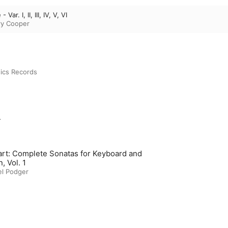
Var. I, II, III, IV, V, VI
ry Cooper
ics Records
m
rt: Complete Sonatas for Keyboard and
n, Vol. 1
el Podger