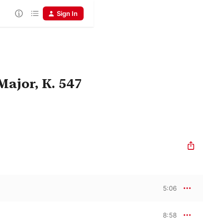
Sign In
Major, K. 547
5:06
8:58