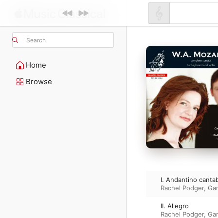
Search
Home
Browse
I. Andantino cantab
Rachel Podger
,
Ga
II. Allegro
Rachel Podger
,
Ga