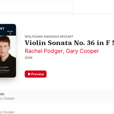
WOLFGANG AMADEUS MOZART
Violin Sonata No. 36 in F 
Rachel Podger
,
Gary Cooper
2006
Preview
ile
ry Cooper
ry Cooper