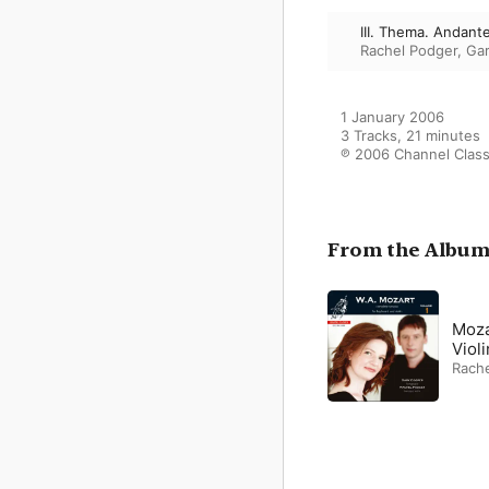
III. Thema. Andante - 
Rachel Podger
,
Ga
1 January 2006

3 Tracks, 21 minutes

℗ 2006 Channel Class
From the Albu
Moza
Violi
Rach