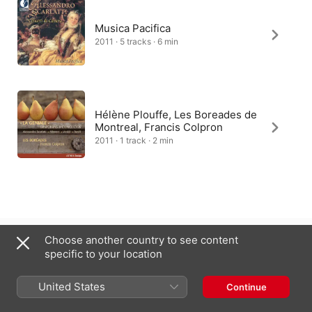
Musica Pacifica
2011 · 5 tracks · 6 min
Hélène Plouffe, Les Boreades de
Montreal, Francis Colpron
2011 · 1 track · 2 min
United Kingdom
Choose another country to see content
specific to your location
Copyright © 2026
Apple Inc.
All rights reserved.
Internet Service Terms
Apple Music & Privacy
Cookie Warning
United States
Continue
Support
Feedback