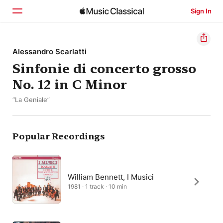
Sign In
Home
Alessandro Scarlatti
Sinfonie di concerto grosso
Browse
No. 12 in C Minor
Search
“La Geniale”
Popular Recordings
William Bennett, I Musici
1981 · 1 track · 10 min