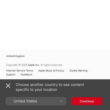
United Kingdom
Copyright © 2026
Apple Inc.
All rights reserved.
Internet Service Terms
Apple Music & Privacy
Cookie Warning
Support
Feedback
Choose another country to see content
specific to your location
United States
Continue