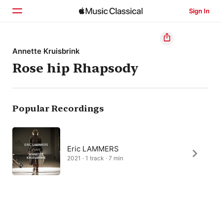
Sign In
Home
Annette Kruisbrink
Rose hip Rhapsody
Browse
Search
Popular Recordings
Eric LAMMERS
2021 · 1 track · 7 min