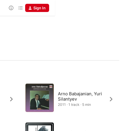
Sign In
,
Arno Babajanian, Yuri
Silantyev
2011 · 1 track · 5 min