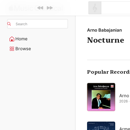
Search
Arno Babajanian
Nocturne
Home
Browse
Popular Record
Arno
2026 · 
Arme