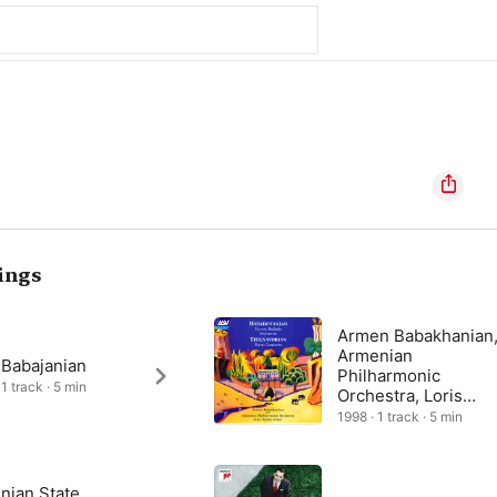
ings
Armen Babakhanian
Armenian
 Babajanian
Philharmonic
1 track · 5 min
Orchestra, Loris
Tjeknavorian
1998 · 1 track · 5 min
nian State