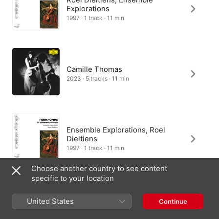
Explorations
1997 · 1 track · 11 min
Camille Thomas
2023 · 5 tracks · 11 min
Ensemble Explorations, Roel
Dieltiens
1997 · 1 track · 11 min
Choose another country to see content
specific to your location
United States
Continue
United Kingdom