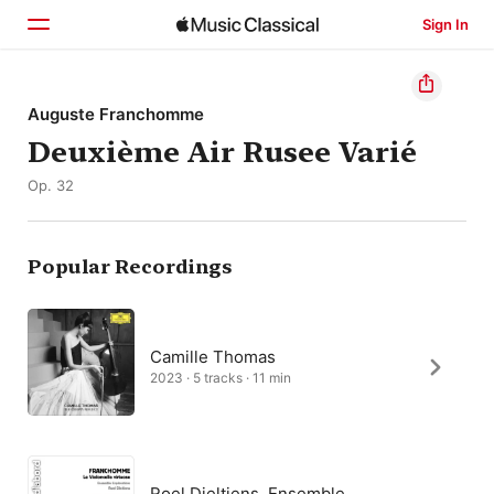
Sign In
Home
Auguste Franchomme
Deuxième Air Rusee Varié
Browse
Op. 32
Search
Popular Recordings
Camille Thomas
2023 · 5 tracks · 11 min
Roel Dieltiens, Ensemble