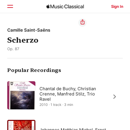
Sign In
Home
Camille Saint-Saëns
Scherzo
Browse
Op. 87
Search
Popular Recordings
Chantal de Buchy, Christian
Crenne, Manfred Stilz, Trio
Ravel
2010 · 1 track · 3 min
Johannes Matthias Michel, Ernst