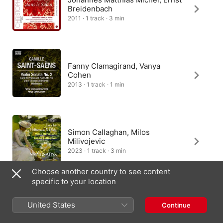
Breidenbach
2011 · 1 track · 3 min
Fanny Clamagirand, Vanya
Cohen
2013 · 1 track · 1 min
Simon Callaghan, Milos
Milivojevic
2023 · 1 track · 3 min
Choose another country to see content
specific to your location
Jérôme Granjon, Emmanuel
United States
Continue
Pélaprat
2018 · 1 track · 3 min