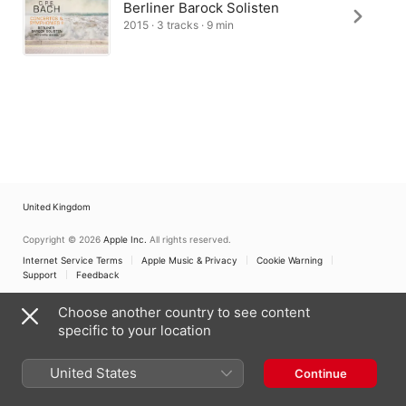
Berliner Barock Solisten
2015 · 3 tracks · 9 min
United Kingdom
Copyright © 2026
Apple Inc.
All rights reserved.
Internet Service Terms
Apple Music & Privacy
Cookie Warning
Support
Feedback
Choose another country to see content
specific to your location
United States
Continue