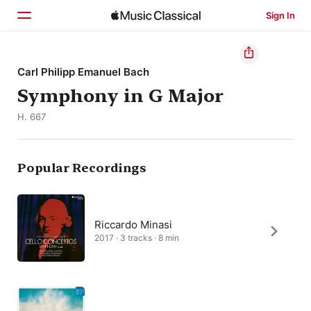
Sign In
Home
Carl Philipp Emanuel Bach
Symphony in G Major
Browse
H. 667
Search
Popular Recordings
Riccardo Minasi
2017 · 3 tracks · 8 min