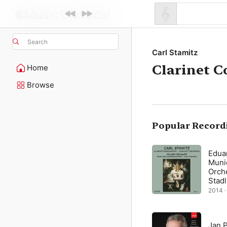
Search
Carl Stamitz
Clarinet C
Home
Browse
Popular Record
Edua
Muni
Orch
Stad
2014 ·
Jan 