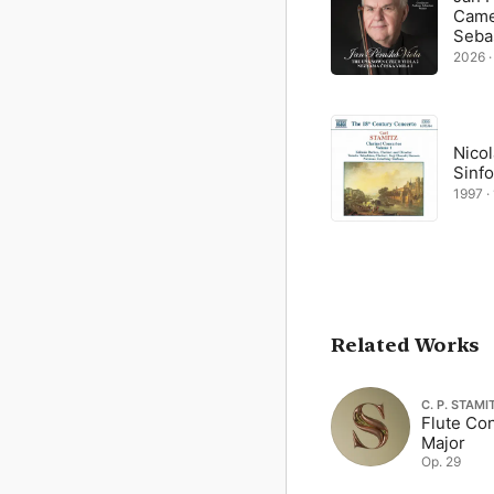
Came
Seba
2026 ·
Nico
Sinfo
1997 · 
Related Works
C. P. STAMI
Flute Con
Major
Op. 29