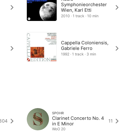
Symphonieorchester
Wien, Karl Etti
2010 · 1 track · 10 min
Cappella Coloniensis,
Gabriele Ferro
1992 · 1 track · 3 min
SPOHR
Clarinet Concerto No. 4
304
11
in E Minor
WoO 20