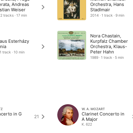
rata, Andreas
Orchestra, Hans
stian Weiser
Stadlmair
 2 tracks · 17 min
2014 · 1 track · 9 min
Nora Chastain,
laus Esterházy
Kurpfalz Chamber
nia
Orchestra, Klaus-
Peter Hahn
1 track · 10 min
1989 · 1 track · 5 min
TZ
W. A. MOZART
certo in G
Clarinet Concerto in
21
A Major
K. 622