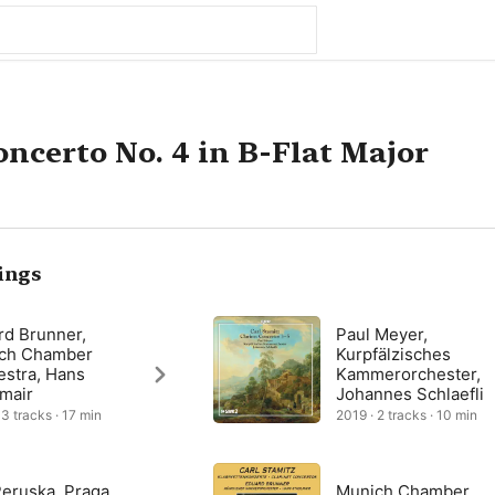
oncerto No. 4 in B-Flat Major
ings
rd Brunner,
Paul Meyer,
ch Chamber
Kurpfälzisches
estra, Hans
Kammerorchester,
lmair
Johannes Schlaefli
 3 tracks · 17 min
2019 · 2 tracks · 10 min
Peruska, Praga
Munich Chamber