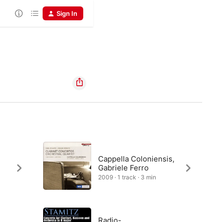
Sign In
Cappella Coloniensis,
Gabriele Ferro
2009 · 1 track · 3 min
Radio-