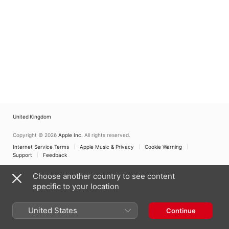
United Kingdom
Copyright © 2026
Apple Inc.
All rights reserved.
Internet Service Terms
Apple Music & Privacy
Cookie Warning
Support
Feedback
Choose another country to see content
specific to your location
United States
Continue