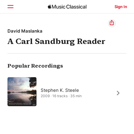
Sign In
Home
David Maslanka
A Carl Sandburg Reader
Browse
Search
Popular Recordings
Stephen K. Steele
2009 · 16 tracks · 35 min