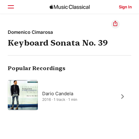
Sign In
Home
Domenico Cimarosa
Keyboard Sonata No. 39
Browse
Search
Popular Recordings
Dario Candela
2016 · 1 track · 1 min