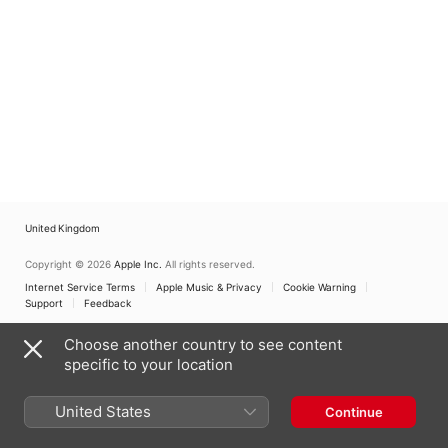
United Kingdom
Copyright © 2026
Apple Inc.
All rights reserved.
Internet Service Terms
Apple Music & Privacy
Cookie Warning
Support
Feedback
Choose another country to see content
specific to your location
United States
Continue