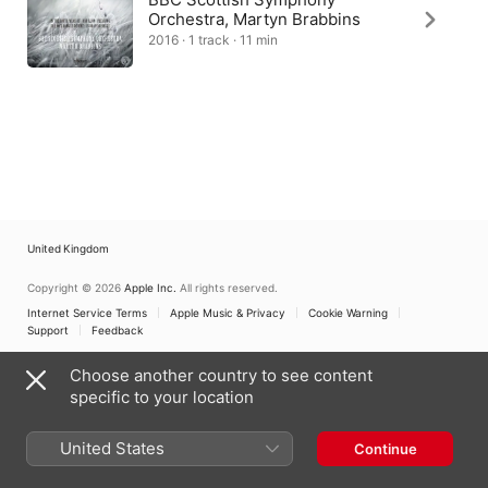
Orchestra, Martyn Brabbins
2016 · 1 track · 11 min
United Kingdom
Copyright © 2026
Apple Inc.
All rights reserved.
Internet Service Terms
Apple Music & Privacy
Cookie Warning
Support
Feedback
Choose another country to see content
specific to your location
United States
Continue