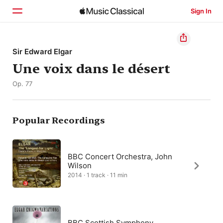
Sign In
Home
Sir Edward Elgar
Une voix dans le désert
Browse
Op. 77
Search
Popular Recordings
BBC Concert Orchestra, John
Wilson
2014 · 1 track · 11 min
BBC Scottish Symphony