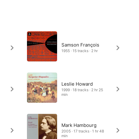
Samson François
1955 · 15 tracks · 2 hr
Leslie Howard
1999 · 18 tracks · 2 hr 25
min
Mark Hambourg
2005 · 17 tracks · 1 hr 48
min