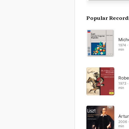
Most of the Hungarian R
associated with his styl
octave passages (famous
Popular Record
are often heavily orname
brim with colourful evo
Mich
1974 · 
min
Robe
1973 · 
min
Artur
2006 · 
min