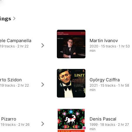
hapsodies revel in the kind of flashy virtuosity that has become 
e, including rapid right-hand scales and figurations (as in No. 2), 
ly in the final pages of No. 6) and glissandos (No. 10). Melodies 
ings
nted, especially in the slow introductions, while the fast sections 
cations of Hungarian folk instruments, particularly the cimbalom.
ele Campanella
Martin Ivanov
19 tracks · 2 hr 22
2020 · 15 tracks · 1 hr 53
min
rto Szidon
György Cziffra
19 tracks · 2 hr 22
2021 · 15 tracks · 1 hr 58
min
 Pizarro
Denis Pascal
19 tracks · 2 hr 26
1999 · 18 tracks · 2 hr 27
min