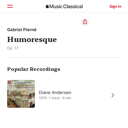
Sign In
Home
Gabriel Pierné
Humoresque
Browse
Op. 17
Search
Popular Recordings
Diane Andersen
1979 · 1 track · 6 min