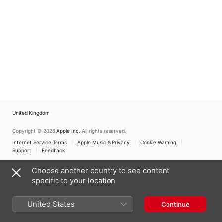
United Kingdom
Copyright © 2026
Apple Inc.
All rights reserved.
Internet Service Terms
Apple Music & Privacy
Cookie Warning
Support
Feedback
Choose another country to see content
specific to your location
United States
Continue