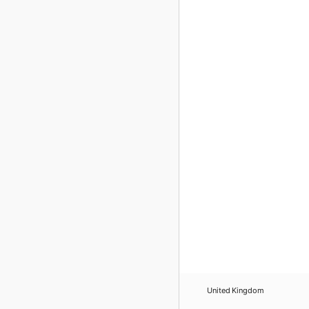
United Kingdom