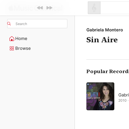
Search
Gabriela Montero
Sin Aire
Home
Browse
Popular Record
Gabr
2010 · 