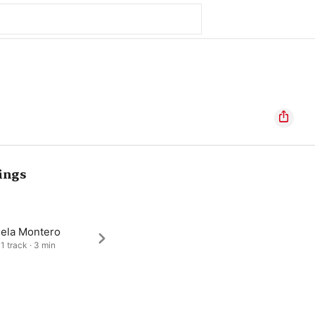
ings
iela Montero
1 track · 3 min