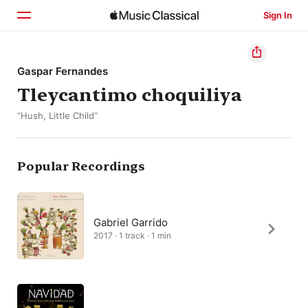
Sign In
Home
Gaspar Fernandes
Tleycantimo choquiliya
Browse
“Hush, Little Child”
Search
Popular Recordings
Gabriel Garrido
2017 · 1 track · 1 min