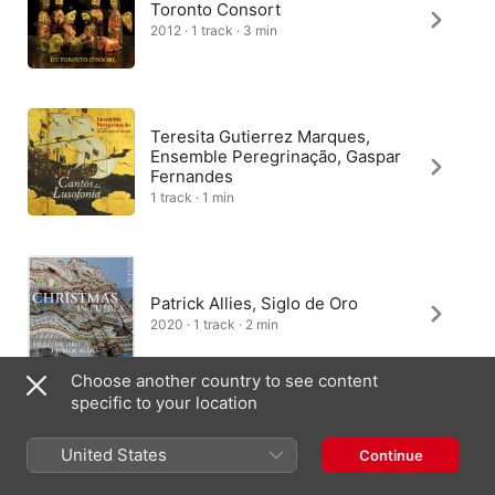
Toronto Consort
2012 · 1 track · 3 min
Teresita Gutierrez Marques,
Ensemble Peregrinação, Gaspar
Fernandes
1 track · 1 min
Patrick Allies, Siglo de Oro
2020 · 1 track · 2 min
Choose another country to see content
specific to your location
Gabriel Garrido
United States
Continue
2011 · 1 track · 1 min