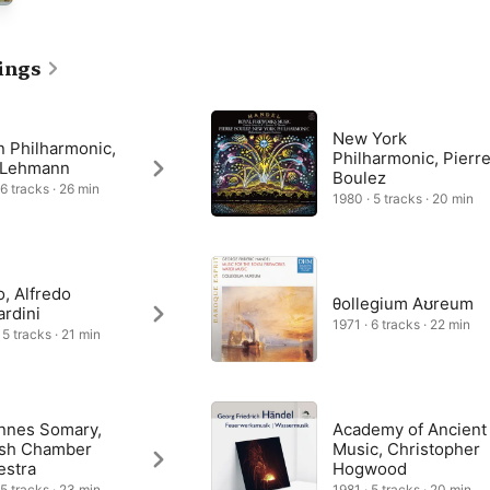
 24 oboes, 12 bassoons, nine horns, nine trumpets and drums. 

tyle overture makes powerful use of this brassy band, followed by 
”, and a gently lilting slow movement entitled “La Paix” (“The 
ings
eturns in “La Réjouissance” and two final “Minuets”, graceful and 
New York
n Philharmonic,
Philharmonic, Pierr
z Lehmann
Boulez
 6 tracks · 26 min
1980 · 5 tracks · 20 min
o, Alfredo
θollegium Aʊreum
rdini
1971 · 6 tracks · 22 min
 5 tracks · 21 min
nnes Somary,
Academy of Ancient
ish Chamber
Music, Christopher
estra
Hogwood
 5 tracks · 23 min
1981 · 5 tracks · 20 min