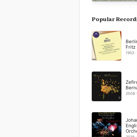
and brass instruments:
The arresting, French-s
a light, bouncy “Bourrée
Popular Record
Peace”). The rejoicing r
martial by turn.
Berli
Frit
1953 ·
Zefir
Berna
2008 ·
Joha
Engl
Orch
2018 ·