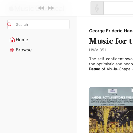
Search
George Frideric Han
Music for 
Home
Browse
HWV 351
The self-confident swag
the optimistic and hedo
Peace of Aix-la-Chapell
MORE
personal command of Ge
the French at the decisi
The festivities, held in 
elaborate firework disp
accompanying the spect
music actually provided 
The fireworks themselve
music hit the mark perfe
suited the celebratory 
made sufficient impact 