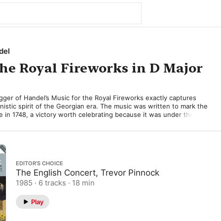
del
the Royal Fireworks in D Major
ger of Handel’s Music for the Royal Fireworks exactly captures 
nistic spirit of the Georgian era. The music was written to mark the 
e in 1748, a victory worth celebrating because it was under the 
orge II that the combined British and Hanoverian troops defeated 
ve Battle of Dettingen in 1743. 

Green Park in April 1749, were military in flavour, culminating in an 
lay. Although we may imagine Handel’s vividly coloured music 
EDITOR’S CHOICE
acular illuminations, contemporary accounts suggest that the 
The English Concert, Trevor Pinnock
a brilliant introduction to the proceedings. 

1985 · 6 tracks · 18 min
s proved unpredictable, veering wildly off course, but Handel’s 
ctly. His sturdy dance tunes and military-style orchestration 
Play
air and open-air conditions perfectly, and to make sure the music 
outdoors Handel took the precaution of specifying multiple wind 