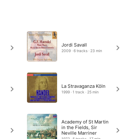
e
Jordi Savall
2009 · 6 tracks · 23 min
La Stravaganza Köln
1999 · 1 track · 25 min
Academy of St Martin
in the Fields, Sir
Neville Marriner
1972 · 5 tracks · 17 min