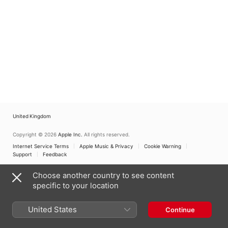
United Kingdom
Copyright © 2026
Apple Inc.
All rights reserved.
Internet Service Terms
Apple Music & Privacy
Cookie Warning
Support
Feedback
Choose another country to see content
specific to your location
United States
Continue