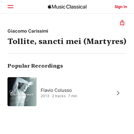
Sign In
Home
Giacomo Carissimi
Tollite, sancti mei (Martyres)
Browse
Search
Popular Recordings
Flavio Colusso
2013 · 2 tracks · 7 min