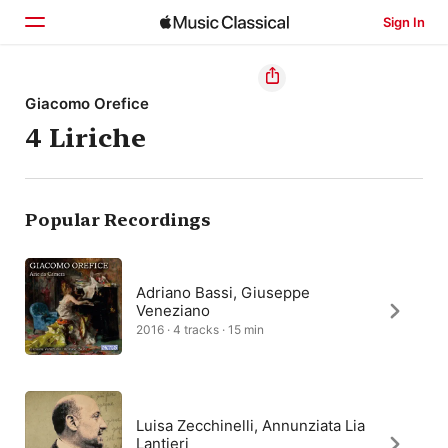
Sign In
Home
Giacomo Orefice
4 Liriche
Browse
Search
Popular Recordings
Adriano Bassi, Giuseppe
Veneziano
2016 · 4 tracks · 15 min
Luisa Zecchinelli, Annunziata Lia
Lantieri