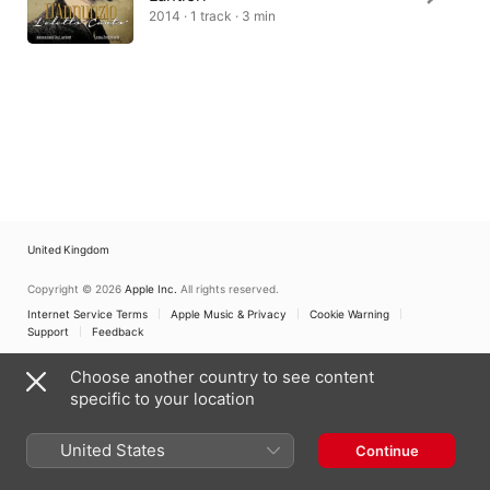
2014 · 1 track · 3 min
United Kingdom
Copyright © 2026
Apple Inc.
All rights reserved.
Internet Service Terms
Apple Music & Privacy
Cookie Warning
Support
Feedback
Choose another country to see content
specific to your location
United States
Continue