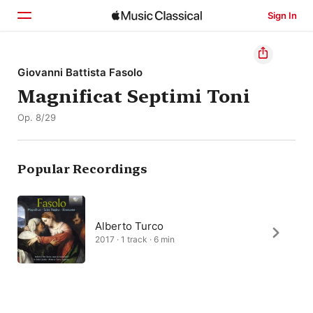
Sign In
Home
Giovanni Battista Fasolo
Magnificat Septimi Toni
Browse
Op. 8/29
Search
Popular Recordings
Alberto Turco
2017 · 1 track · 6 min