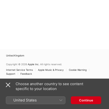
United Kingdom
Copyright © 2026
Apple Inc.
All rights reserved.
Internet Service Terms
Apple Music & Privacy
Cookie Warning
Support
Feedback
Choose another country to see content
specific to your location
United States
Continue