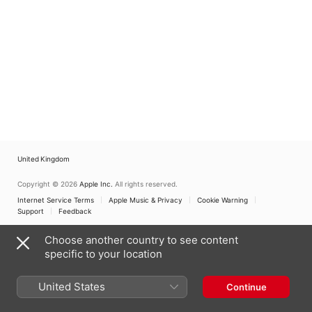
United Kingdom
Copyright © 2026
Apple Inc.
All rights reserved.
Internet Service Terms
Apple Music & Privacy
Cookie Warning
Support
Feedback
Choose another country to see content
specific to your location
United States
Continue