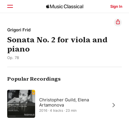
Sign In
Home
Grigori Frid
Sonata No. 2 for viola and
Browse
piano
Search
Op. 78
Popular Recordings
Christopher Guild, Elena
Artamonova
2016 · 4 tracks · 23 min