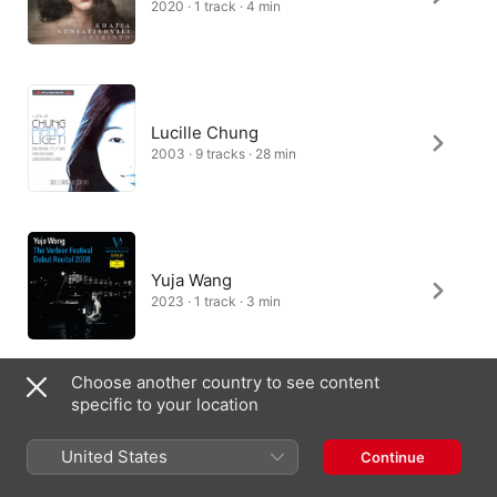
2020 · 1 track · 4 min
Lucille Chung
2003 · 9 tracks · 28 min
Yuja Wang
2023 · 1 track · 3 min
Choose another country to see content
specific to your location
David Greilsammer
2020 · 1 track · 3 min
United States
Continue