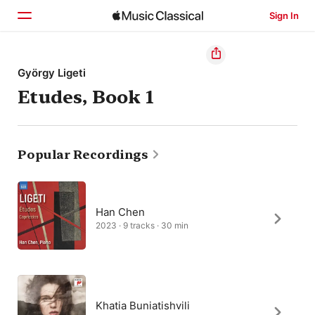
Sign In
Home
György Ligeti
Etudes, Book 1
Browse
Search
Popular Recordings
Han Chen
2023 · 9 tracks · 30 min
Khatia Buniatishvili