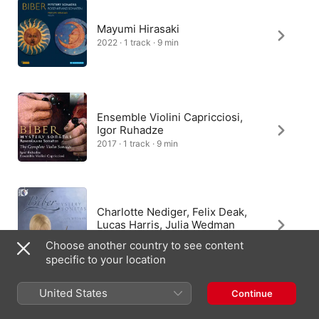
Mayumi Hirasaki
2022 · 1 track · 9 min
Ensemble Violini Capricciosi,
Igor Ruhadze
2017 · 1 track · 9 min
Charlotte Nediger, Felix Deak,
Lucas Harris, Julia Wedman
2011 · 1 track · 8 min
Choose another country to see content
specific to your location
United States
Continue
Beatrice Bianchi