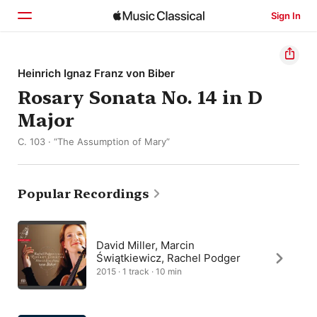
Sign In
Home
Heinrich Ignaz Franz von Biber
Rosary Sonata No. 14 in D
Browse
Major
Search
C. 103 · “The Assumption of Mary”
Popular Recordings
David Miller, Marcin
Świątkiewicz, Rachel Podger
2015 · 1 track · 10 min