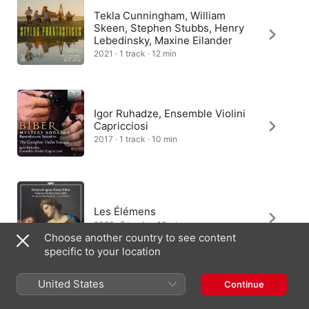
Tekla Cunningham, William
Skeen, Stephen Stubbs, Henry
Lebedinsky, Maxine Eilander
2021 · 1 track · 12 min
Igor Ruhadze, Ensemble Violini
Capricciosi
2017 · 1 track · 10 min
Les Élémens
2022 · 7 tracks · 12 min
Choose another country to see content
specific to your location
United States
Continue
Romanesca