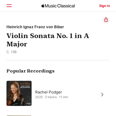
Sign In
Home
Heinrich Ignaz Franz von Biber
Violin Sonata No. 1 in A
Browse
Major
Search
C. 138
Popular Recordings
Rachel Podger
2025 · 5 tracks · 11 min