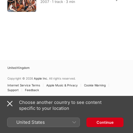
2007 · 1 track · 3 min
United Kingdom
Copyright © 2026
Apple Inc.
All rights reserved.
Internet Service Terms
Apple Music & Privacy
Cookie Warning
Support
Feedback
Choose another country to see content
specific to your location
United States
Continue