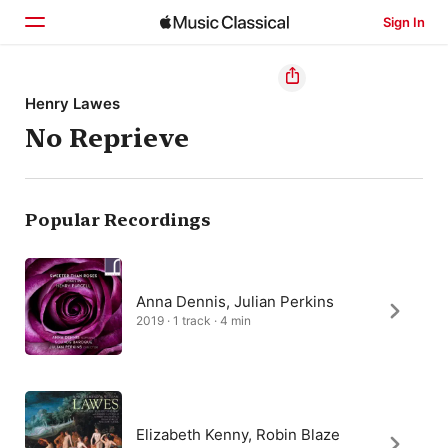
Sign In
Home
Henry Lawes
No Reprieve
Browse
Search
Popular Recordings
Anna Dennis, Julian Perkins
2019 · 1 track · 4 min
Elizabeth Kenny, Robin Blaze