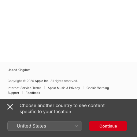
United Kingdom
Copyright © 2026
Apple Inc.
All rights reserved.
Internet Service Terms
Apple Music & Privacy
Cookie Warning
Support
Feedback
Choose another country to see content
specific to your location
United States
Continue