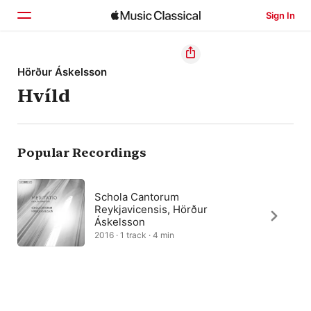
Sign In
Home
Hörður Áskelsson
Hvíld
Browse
Search
Popular Recordings
Schola Cantorum
Reykjavicensis, Hörður
Áskelsson
2016 · 1 track · 4 min