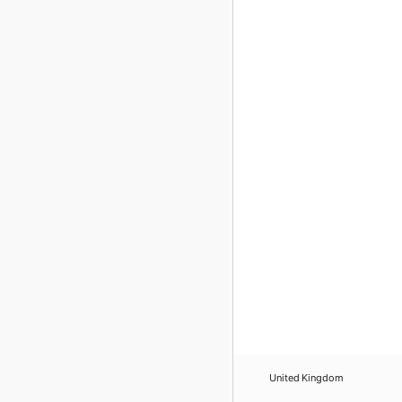
United Kingdom