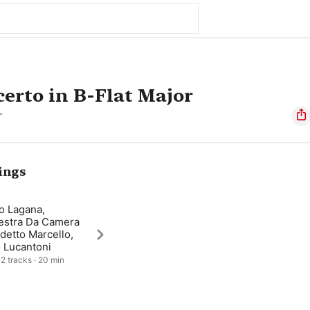
erto in B-Flat Major
”
ings
o Lagana,
estra Da Camera
detto Marcello,
 Lucantoni
 2 tracks · 20 min