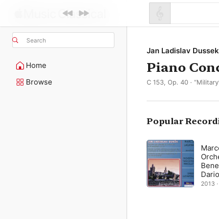
Search
Jan Ladislav Dussek
Piano Conc
Home
Browse
C 153, Op. 40 · “Military
Popular Record
Marc
Orch
Bene
Dario
2013 ·