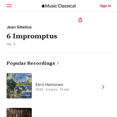
Sign In
Home
Jean Sibelius
6 Impromptus
Browse
Op. 5
Search
Popular Recordings
Eero Heinonen
2020 · 6 tracks · 15 min