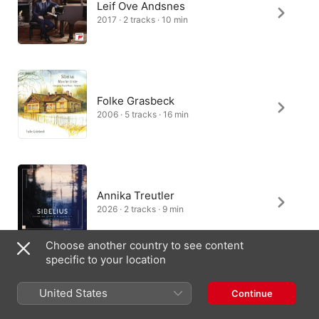
Leif Ove Andsnes
2017 · 2 tracks · 10 min
Folke Grasbeck
2006 · 5 tracks · 16 min
Annika Treutler
2026 · 2 tracks · 9 min
Choose another country to see content
specific to your location
Vanessa Wagner
United States
Continue
2024 · 1 track · 4 min