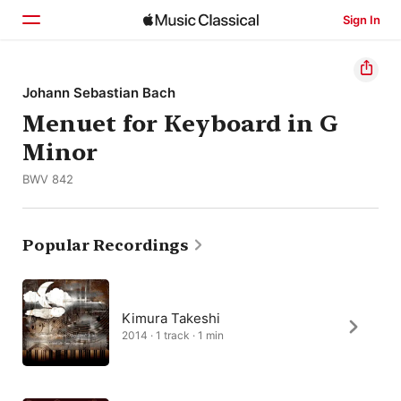
Sign In
Home
Johann Sebastian Bach
Menuet for Keyboard in G
Browse
Minor
Search
BWV 842
Popular Recordings
Kimura Takeshi
2014 · 1 track · 1 min