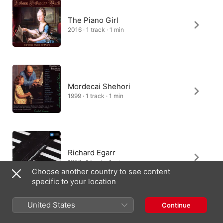
The Piano Girl
2016 · 1 track · 1 min
Mordecai Shehori
1999 · 1 track · 1 min
Richard Egarr
1997 · 1 track · 1 min
Choose another country to see content
specific to your location
United States
Continue
Murat Aydemir, Ertan Tekin, Çağ