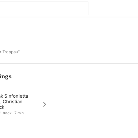
n Troppau”
ings
k Sinfonietta
a, Christian
ck
1 track · 7 min