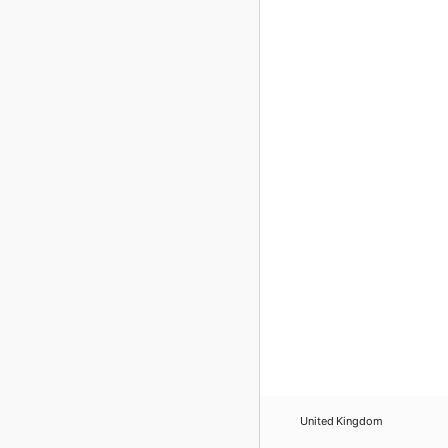
United Kingdom