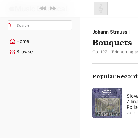
Search
Johann Strauss I
Bouquets
Home
Browse
Op. 197 · “Erinnerung a
Popular Record
Slova
Zilin
Polla
2012 · 