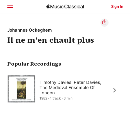
Sign In
Home
Johannes Ockeghem
Il ne m'en chault plus
Browse
Search
Popular Recordings
Timothy Davies, Peter Davies,
The Medieval Ensemble Of
London
1982 · 1 track · 3 min