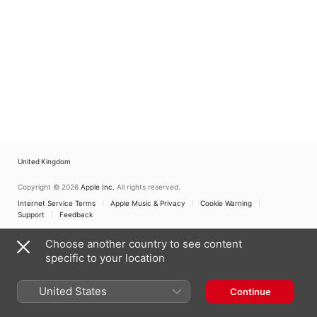
United Kingdom
Copyright © 2026
Apple Inc.
All rights reserved.
Internet Service Terms
Apple Music & Privacy
Cookie Warning
Support
Feedback
Choose another country to see content
specific to your location
United States
Continue