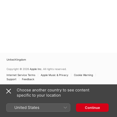
United Kingdom
Copyright © 2026
Apple Inc.
All rights reserved.
Internet Service Terms
Apple Music & Privacy
Cookie Warning
Support
Feedback
Choose another country to see content
specific to your location
United States
Continue