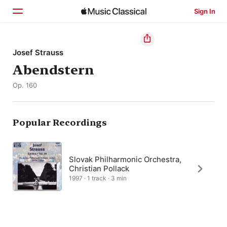
Sign In
Home
Josef Strauss
Abendstern
Browse
Op. 160
Search
Popular Recordings
Slovak Philharmonic Orchestra,
Christian Pollack
1997 · 1 track · 3 min