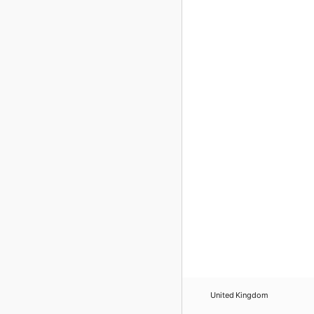
United Kingdom