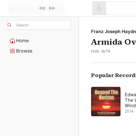
Search
Franz Joseph Haydn
Armida Ove
Home
Browse
Hob. Ia/14
Popular Record
Edwa
The 
Wind
2014 · 