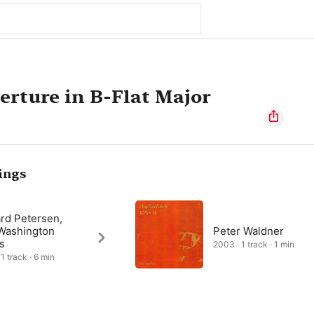
rture in B-Flat Major
ings
rd Petersen,
Washington
Peter Waldner
s
2003 · 1 track · 1 min
1 track · 6 min