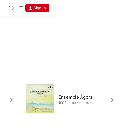
Sign In
Ensemble Agora
1993 · 1 track · 1 min